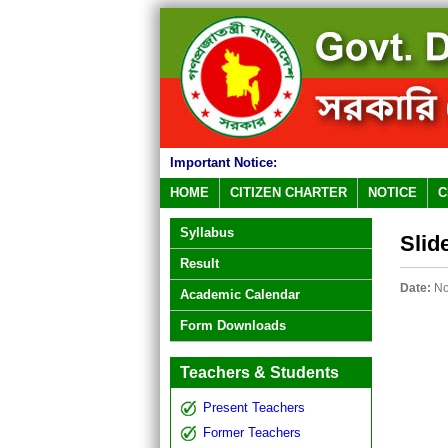
Important Notice:
HOME
CITIZEN CHARTER
NOTICE
C
Syllabus
Slid
Result
Date:
No
Academic Calendar
Form Downloads
Teachers & Students
Present Teachers
Former Teachers