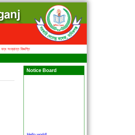
সংক্রান্ত বিজ্ঞপ্তি
Notice Board
Hello world!