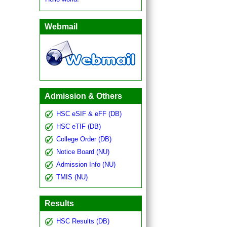
কলেজ বন্ধ সংক্রান্ত বিজ্ঞপ্তি
Webmail
Admission & Others
HSC eSIF & eFF (DB)
HSC eTIF (DB)
College Order (DB)
Notice Board (NU)
Admission Info (NU)
TMIS (NU)
Results
HSC Results (DB)