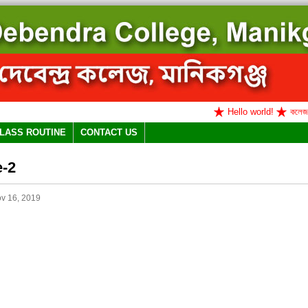
Hello world!
কলেজ বন্ধ 
LASS ROUTINE
CONTACT US
e-2
v 16, 2019