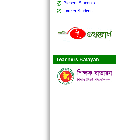
Present Students
Former Students
Teachers Batayan