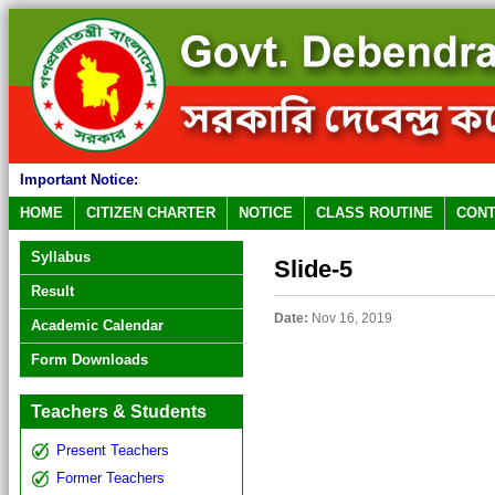
Important Notice:
HOME
CITIZEN CHARTER
NOTICE
CLASS ROUTINE
CONT
Syllabus
Slide-5
Result
Date:
Nov 16, 2019
Academic Calendar
Form Downloads
Teachers & Students
Present Teachers
Former Teachers