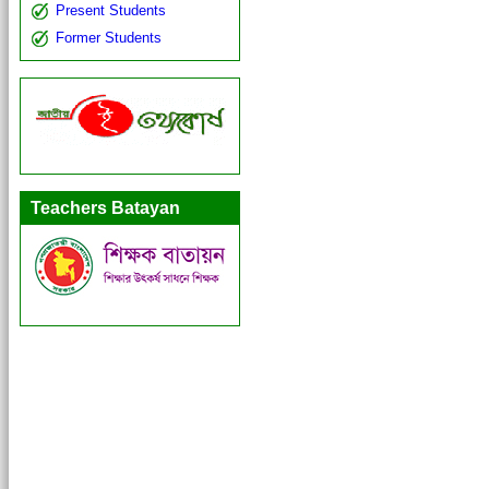
Present Students
Former Students
Teachers Batayan