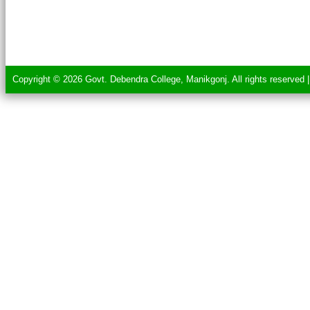
Copyright © 2026 Govt. Debendra College, Manikgonj. All rights reserved 